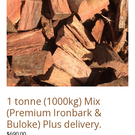
1 tonne (1000kg) Mix
(Premium Ironbark &
Buloke) Plus delivery.
Regular
$690.00