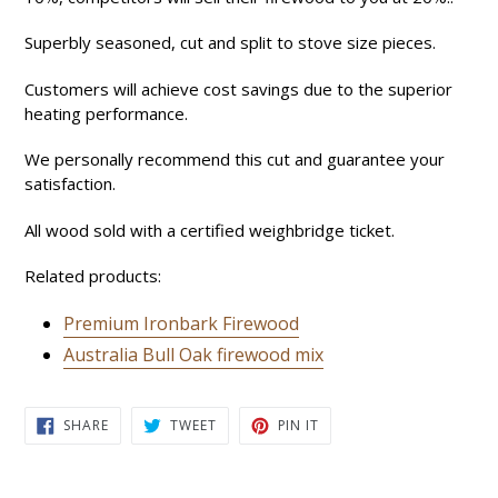
Superbly seasoned, cut and split to stove size pieces.
Customers will achieve cost savings due to the superior
heating performance.
We personally recommend this cut and guarantee your
satisfaction.
All wood sold with a certified weighbridge ticket.
Related products:
Premium Ironbark Firewood
Australia Bull Oak firewood mix
SHARE
TWEET
PIN
SHARE
TWEET
PIN IT
ON
ON
ON
FACEBOOK
TWITTER
PINTEREST