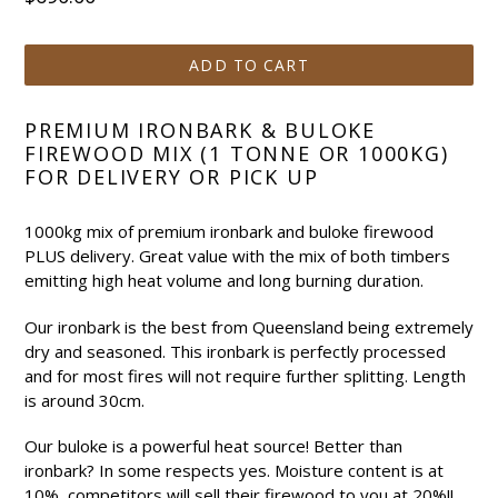
price
ADD TO CART
PREMIUM IRONBARK & BULOKE
FIREWOOD MIX (1 TONNE OR 1000KG)
FOR DELIVERY OR PICK UP
1000kg mix of premium ironbark and buloke firewood
PLUS delivery. Great value with the mix of both timbers
emitting high heat volume and long burning duration.
Our ironbark is the best from Queensland being extremely
dry and seasoned. This ironbark is perfectly processed
and for most fires will not require further splitting. Length
is around 30cm.
Our buloke is a powerful heat source! Better than
ironbark? In some respects yes. Moisture content is at
10%, competitors will sell their firewood to you at 20%!!