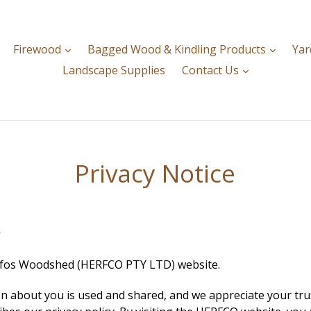
expand
expan
Firewood
Bagged Wood & Kindling Products
Yar
expand
Landscape Supplies
Contact Us
Privacy Notice
y
erfos Woodshed (HERFCO PTY LTD) website.
 about you is used and shared, and we appreciate your trust