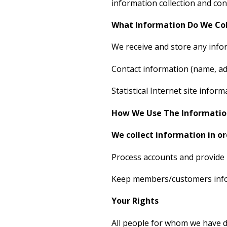
information collection and con
What Information Do We Col
We receive and store any infor
Contact information (name, add
Statistical Internet site inf
How We Use The Informatio
We collect information in or
Process accounts and provide 
Keep members/customers infor
Your Rights
All people for whom we have de