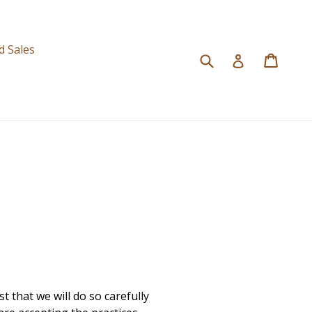
d
d Sales
Submit
Cart
Cart
Log in
 that we will do so carefully