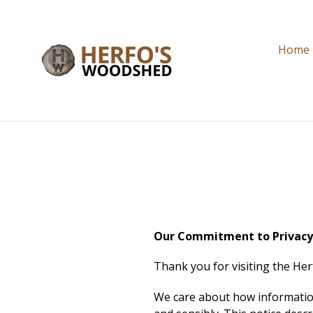
Skip
to
content
Home
Our Commitment to Privac
Thank you for visiting the H
We care about how information