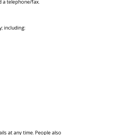
nd a telephone/fax.
; including:
ils at any time.
People also