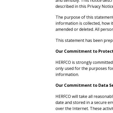
and sensibly. This notice desc
described in this Privacy Notic
The purpose of this statement 
information is collected, how i
amended or deleted. All persona
This statement has been prepa
Our Commitment to Protecti
HERFCO is strongly committed t
only used for the purposes for
information.
Our Commitment to Data Se
HERFCO will take all reasonabl
date and stored in a secure e
over the Internet. These activ