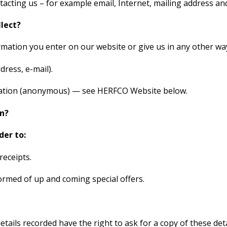
tacting us – for example email, Internet, mailing address a
lect?
mation you enter on our website or give us in any other way
ress, e-mail).
ormation (anonymous) — see HERFCO Website below.
n?
der to:
receipts.
med of up and coming special offers.
tails recorded have the right to ask for a copy of these deta