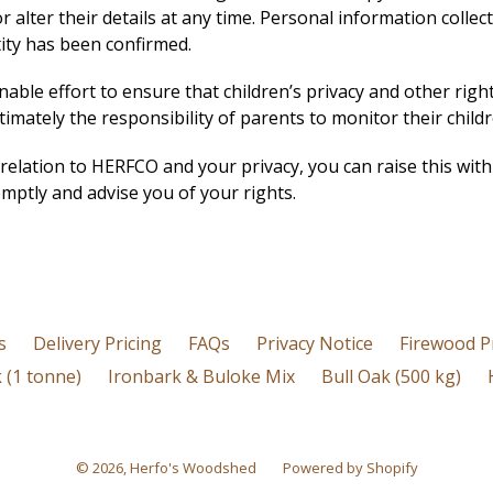
 alter their details at any time.
Personal information collect
ntity has been confirmed.
ble effort to ensure that children’s privacy and other righ
timately the responsibility of parents to monitor their child
 relation to HERFCO and your privacy, you can raise this w
mptly and advise you of your rights.
s
Delivery Pricing
FAQs
Privacy Notice
Firewood P
 (1 tonne)
Ironbark & Buloke Mix
Bull Oak (500 kg)
© 2026,
Herfo's Woodshed
Powered by Shopify