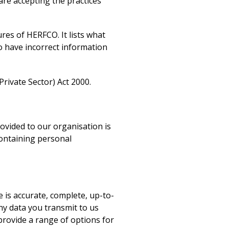
 are accepting the practices
res of HERFCO. It lists what
to have incorrect information
rivate Sector) Act 2000.
ovided to our organisation is
containing personal
e is accurate, complete, up-to-
ny data you transmit to us
 provide a range of options for