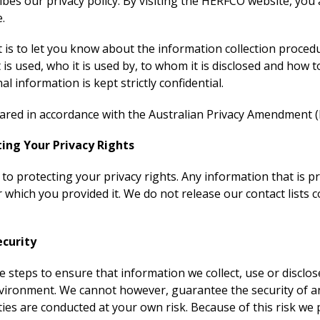
ribes our privacy policy. By visiting the HERFCO website, you
e.
is to let you know about the information collection procedu
t is used, who it is used by, to whom it is disclosed and how 
l information is kept strictly confidential.
red in accordance with the Australian Privacy Amendment (P
ng Your Privacy Rights
o protecting your privacy rights. Any information that is pr
 which you provided it. We do not release our contact lists 
curity
e steps to ensure that information we collect, use or disclos
nvironment. We cannot however, guarantee the security of a
ities are conducted at your own risk. Because of this risk we