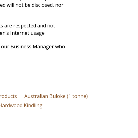
ed will not be disclosed, nor
ts are respected and not
ren’s Internet usage.
ith our Business Manager who
roducts
Australian Buloke (1 tonne)
Hardwood Kindling