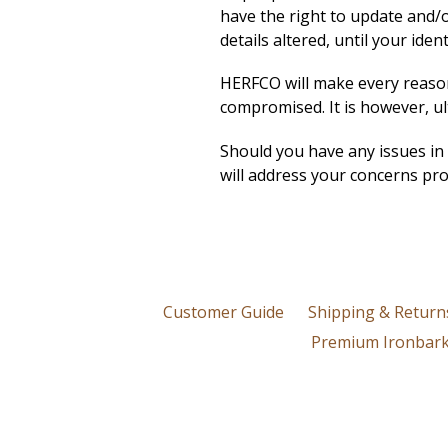
have the right to update and/or
details altered, until your ide
HERFCO will make every reasona
compromised. It is however, ul
Should you have any issues in
will address your concerns pro
Customer Guide
Shipping & Return
Premium Ironbark