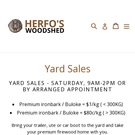
Skip
to
content
Search
Cart
Cart
ex
Log in
Yard Sales
YARD SALES - SATURDAY, 9AM-2PM OR
BY ARRANGED APPOINTMENT
Premium ironbark / Buloke = $1/kg ( < 300KG)
Premium ironbark / Buloke = $80c/kg ( > 300KG)
Bring your trailer, ute or car boot to the yard
and take
your premium firewood home wth you.