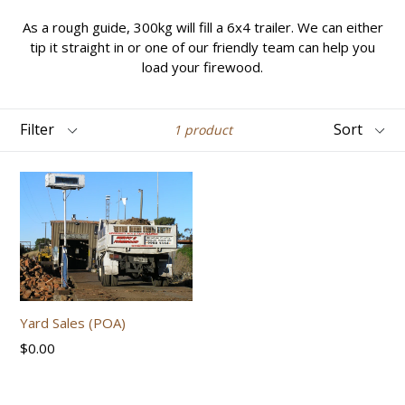
As a rough guide, 300kg will fill a 6x4 trailer. We can either
tip it straight in or one of our friendly team can help you
load your firewood.
Filter
Sort
1 product
Yard Sales (POA)
Regular
$0.00
price