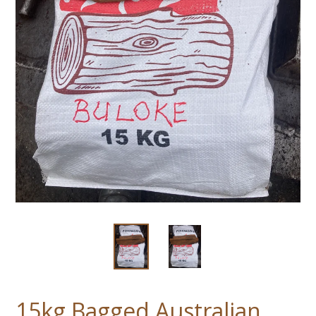
15kg Bagged Australian