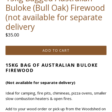
Buloke (Bull Oak) Firewood
(not available for separate
delivery
Regular
$35.00
price
ADD TO CART
15KG BAG OF AUSTRALIAN BULOKE
FIREWOOD
(Not available for separate delivery)
Ideal for camping, fire pits, chimineas, pizza ovens, smaller
slow combustion heaters & open fires.
Add to your wood order or pick up from the Woodshed on