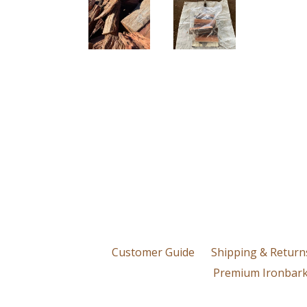
Customer Guide
Shipping & Return
Premium Ironbark