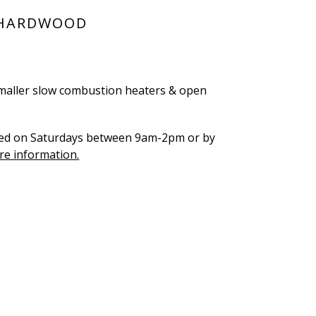
 HARDWOOD
, smaller slow combustion heaters & open
hed on Saturdays between 9am-2pm or by
re information.