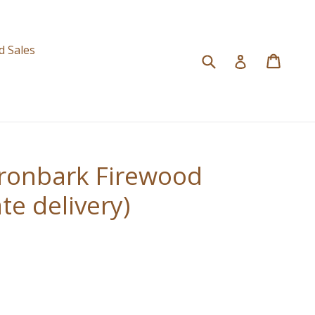
d
d Sales
Submit
Cart
Cart
Log in
ronbark Firewood
te delivery)