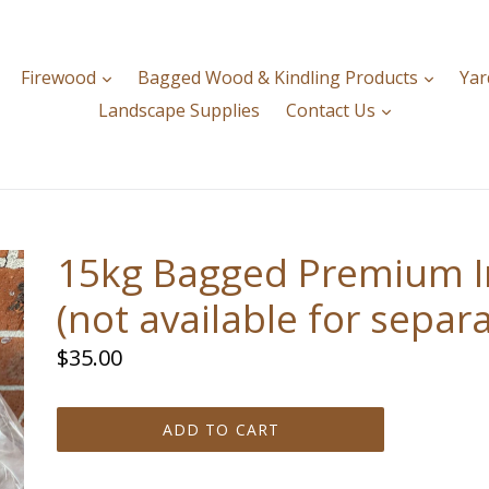
expand
expan
Firewood
Bagged Wood & Kindling Products
Yar
expand
Landscape Supplies
Contact Us
15kg Bagged Premium I
(not available for separa
Regular
$35.00
price
ADD TO CART