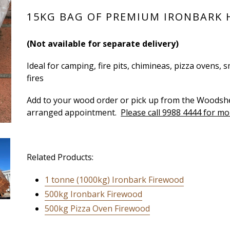
15KG BAG OF PREMIUM IRONBARK
(Not available for separate delivery)
Ideal for camping, fire pits, chimineas, pizza ovens
fires
Add to your wood order or pick up from the Woods
arranged appointment.
Please call 9988 4444 for mo
Related Products:
1 tonne (1000kg) Ironbark Firewood
500kg Ironbark Firewood
500kg Pizza Oven Firewood