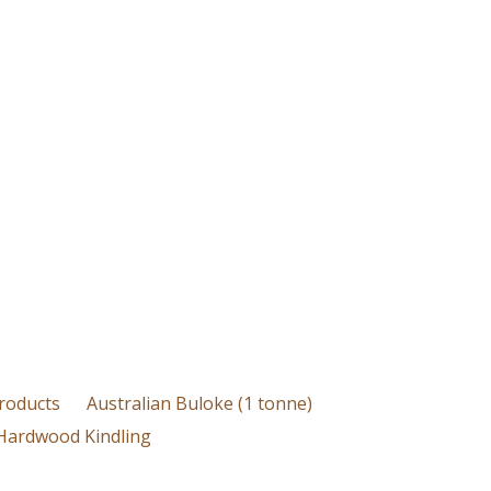
roducts
Australian Buloke (1 tonne)
Hardwood Kindling