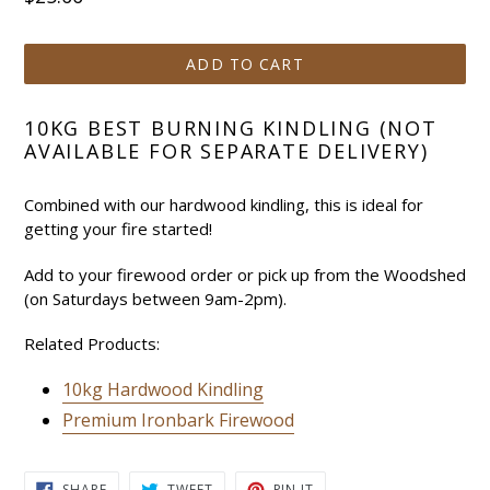
price
ADD TO CART
10KG BEST BURNING KINDLING (NOT
AVAILABLE FOR SEPARATE DELIVERY)
Combined with our hardwood kindling, this is ideal for
getting your fire started!
Add to your firewood order or pick up from the Woodshed
(on Saturdays between 9am-2pm).
Related Products:
10kg Hardwood Kindling
Premium Ironbark Firewood
SHARE
TWEET
PIN
SHARE
TWEET
PIN IT