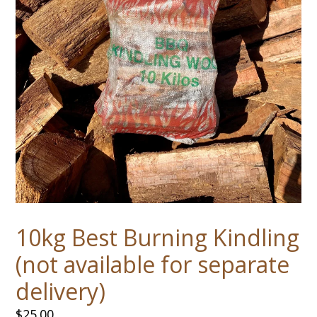
10kg Best Burning Kindling
(not available for separate
delivery)
Regular
$25.00